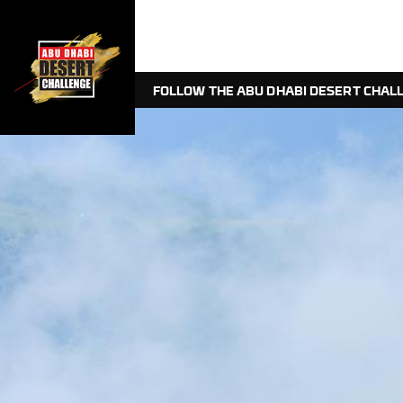
FOLLOW THE ABU DHABI DESERT CHALL