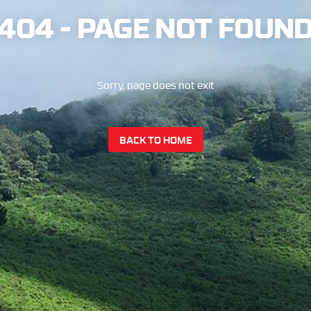
404 - PAGE NOT FOUN
Sorry, page does not exit
BACK TO HOME