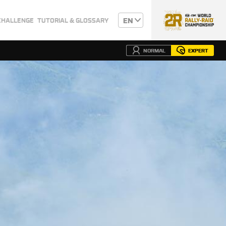
EN
CHALLENGE
TUTORIAL & GLOSSARY
NORMAL
EXPERT